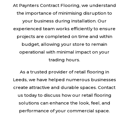
At Paynters Contract Flooring, we understand
the importance of minimising disruption to
your business during installation. Our
experienced team works efficiently to ensure
projects are completed on time and within
budget, allowing your store to remain
operational with minimal impact on your
trading hours.
As a trusted provider of retail flooring in
Leeds, we have helped numerous businesses
create attractive and durable spaces. Contact
us today to discuss how our retail flooring
solutions can enhance the look, feel, and
performance of your commercial space.