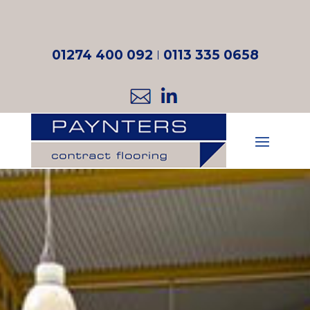
01274 400 092
I
0113 335 0658