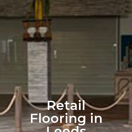
Retail
Flooring in
Leeds