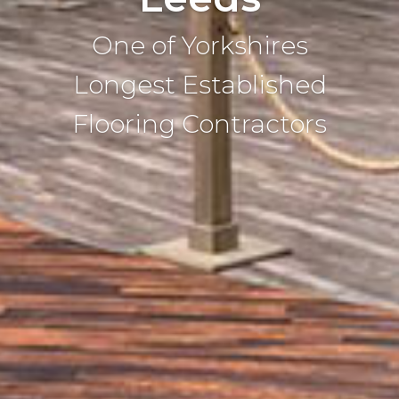
One of Yorkshires
Longest Established
Flooring Contractors