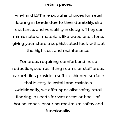
retail spaces.
Vinyl and LVT are popular choices for retail
flooring in Leeds due to their durability, slip
resistance, and versatility in design. They can
mimic natural materials like wood and stone,
giving your store a sophisticated look without
the high cost and maintenance.
For areas requiring comfort and noise
reduction, such as fitting rooms or staff areas,
carpet tiles provide a soft, cushioned surface
that is easy to install and maintain.
Additionally, we offer specialist safety retail
flooring in Leeds for wet areas or back-of-
house zones, ensuring maximum safety and
functionality.