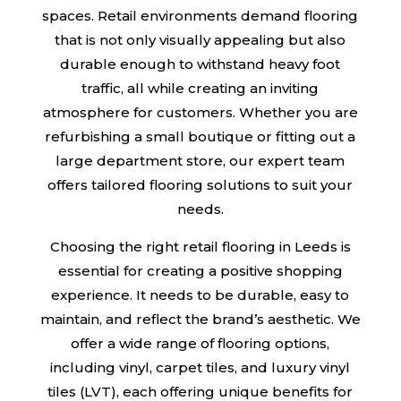
spaces. Retail environments demand flooring
that is not only visually appealing but also
durable enough to withstand heavy foot
traffic, all while creating an inviting
atmosphere for customers. Whether you are
refurbishing a small boutique or fitting out a
large department store, our expert team
offers tailored flooring solutions to suit your
needs.
Choosing the right retail flooring in Leeds is
essential for creating a positive shopping
experience. It needs to be durable, easy to
maintain, and reflect the brand’s aesthetic. We
offer a wide range of flooring options,
including vinyl, carpet tiles, and luxury vinyl
tiles (LVT), each offering unique benefits for