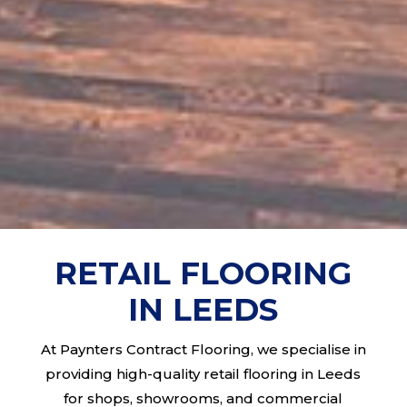
RETAIL FLOORING
IN LEEDS
At Paynters Contract Flooring, we specialise in
providing high-quality retail flooring in Leeds
for shops, showrooms, and commercial