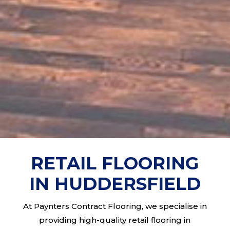
RETAIL FLOORING
IN HUDDERSFIELD
At Paynters Contract Flooring, we specialise in
providing high-quality retail flooring in