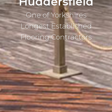
Huddersfield
One of Yorkshires
Longest Established
Flooring Contractors