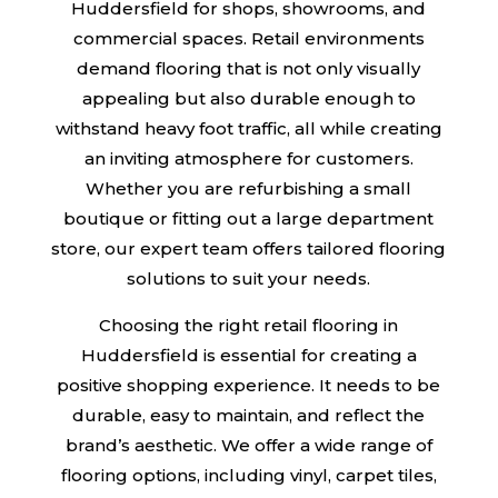
Huddersfield for shops, showrooms, and
commercial spaces. Retail environments
demand flooring that is not only visually
appealing but also durable enough to
withstand heavy foot traffic, all while creating
an inviting atmosphere for customers.
Whether you are refurbishing a small
boutique or fitting out a large department
store, our expert team offers tailored flooring
solutions to suit your needs.
Choosing the right retail flooring in
Huddersfield is essential for creating a
positive shopping experience. It needs to be
durable, easy to maintain, and reflect the
brand’s aesthetic. We offer a wide range of
flooring options, including vinyl, carpet tiles,