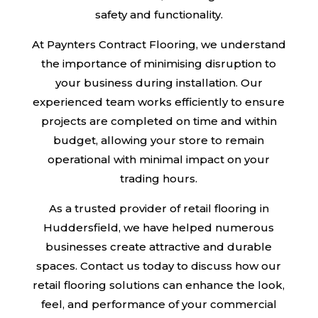
safety and functionality.
At Paynters Contract Flooring, we understand
the importance of minimising disruption to
your business during installation. Our
experienced team works efficiently to ensure
projects are completed on time and within
budget, allowing your store to remain
operational with minimal impact on your
trading hours.
As a trusted provider of retail flooring in
Huddersfield, we have helped numerous
businesses create attractive and durable
spaces. Contact us today to discuss how our
retail flooring solutions can enhance the look,
feel, and performance of your commercial