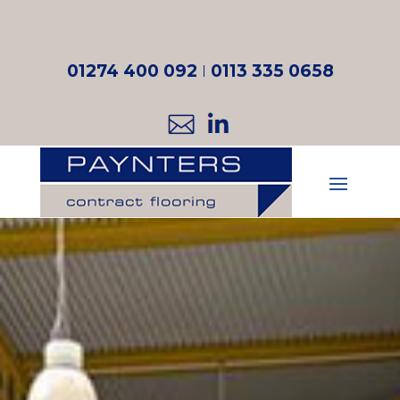
01274 400 092
I
0113 335 0658