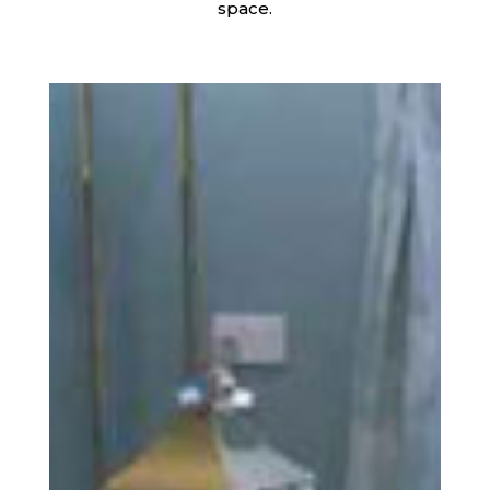
space.