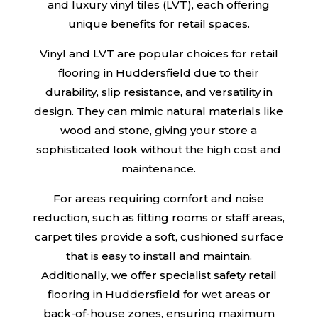
and luxury vinyl tiles (LVT), each offering
unique benefits for retail spaces.
Vinyl and LVT are popular choices for retail
flooring in Huddersfield due to their
durability, slip resistance, and versatility in
design. They can mimic natural materials like
wood and stone, giving your store a
sophisticated look without the high cost and
maintenance.
For areas requiring comfort and noise
reduction, such as fitting rooms or staff areas,
carpet tiles provide a soft, cushioned surface
that is easy to install and maintain.
Additionally, we offer specialist safety retail
flooring in Huddersfield for wet areas or
back-of-house zones, ensuring maximum