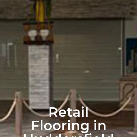
Retail
Flooring in